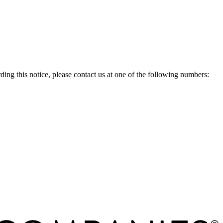
g this notice, please contact us at one of the following numbers: