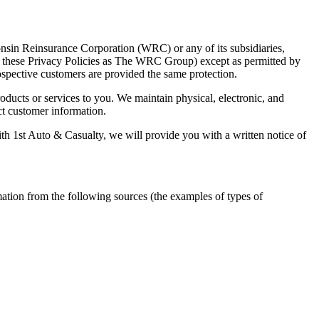
consin Reinsurance Corporation (WRC) or any of its subsidiaries,
n these Privacy Policies as The WRC Group) except as permitted by
ospective customers are provided the same protection.
ducts or services to you. We maintain physical, electronic, and
ct customer information.
th 1st Auto & Casualty, we will provide you with a written notice of
mation from the following sources (the examples of types of