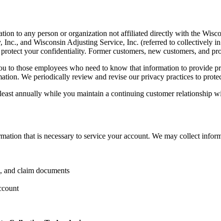
ion to any person or organization not affiliated directly with the Wis
c., and Wisconsin Adjusting Service, Inc. (referred to collectively i
to protect your confidentiality. Former customers, new customers, and pr
you to those employees who need to know that information to provide pro
rmation. We periodically review and revise our privacy practices to prote
east annually while you maintain a continuing customer relationship wi
rmation that is necessary to service your account. We may collect infor
g, and claim documents
ccount