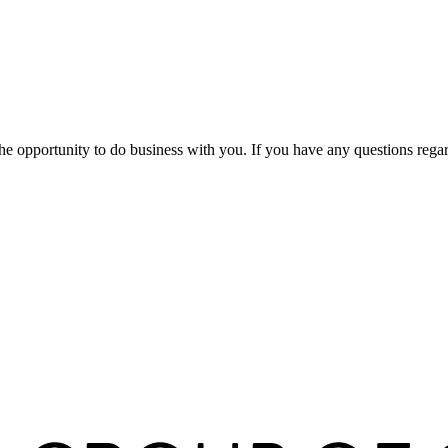
pportunity to do business with you. If you have any questions regardin