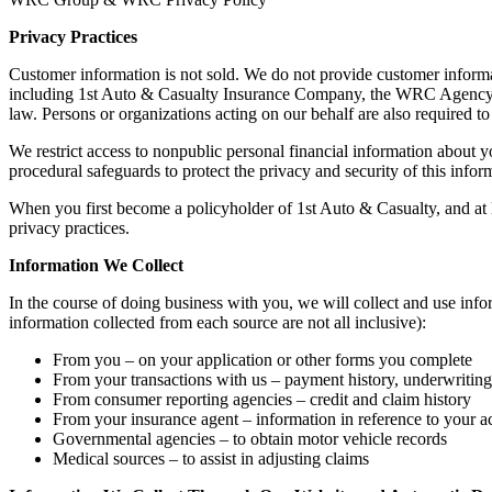
Privacy Practices
Customer information is not sold. We do not provide customer informat
including 1st Auto & Casualty Insurance Company, the WRC Agency, In
law. Persons or organizations acting on our behalf are also required 
We restrict access to nonpublic personal financial information about 
procedural safeguards to protect the privacy and security of this info
When you first become a policyholder of 1st Auto & Casualty, and at l
privacy practices.
Information We Collect
In the course of doing business with you, we will collect and use info
information collected from each source are not all inclusive):
From you – on your application or other forms you complete
From your transactions with us – payment history, underwritin
From consumer reporting agencies – credit and claim history
From your insurance agent – information in reference to your a
Governmental agencies – to obtain motor vehicle records
Medical sources – to assist in adjusting claims