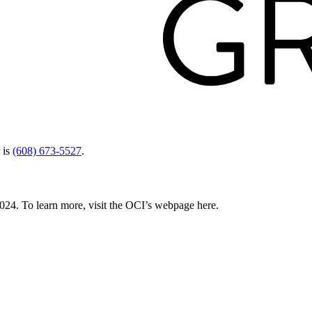
 is
(608) 673-5527
.
024. To learn more, visit the OCI’s webpage here.