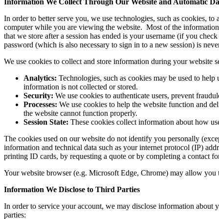
Information We Collect Through Our Website and Automatic Dat
In order to better serve you, we use technologies, such as cookies, to
computer while you are viewing the website. Most of the information th
that we store after a session has ended is your username (if you che
password (which is also necessary to sign in to a new session) is neve
We use cookies to collect and store information during your website 
Analytics:
Technologies, such as cookies may be used to help u
information is not collected or stored.
Security:
We use cookies to authenticate users, prevent fraudule
Processes:
We use cookies to help the website function and deli
the website cannot function properly.
Session State:
These cookies collect information about how user
The cookies used on our website do not identify you personally (exce
information and technical data such as your internet protocol (IP) add
printing ID cards, by requesting a quote or by completing a contact f
Your website browser (e.g. Microsoft Edge, Chrome) may allow you turn 
Information We Disclose to Third Parties
In order to service your account, we may disclose information about you
parties: