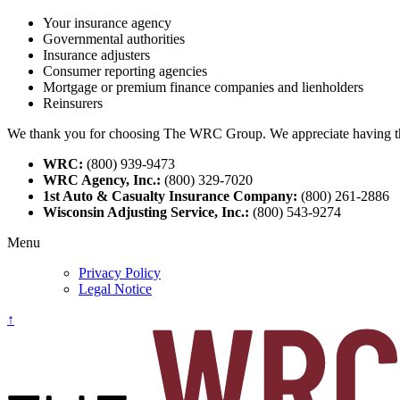
Your insurance agency
Governmental authorities
Insurance adjusters
Consumer reporting agencies
Mortgage or premium finance companies and lienholders
Reinsurers
We thank you for choosing The WRC Group. We appreciate having the o
WRC:
(800) 939-9473
WRC Agency, Inc.:
(800) 329-7020
1st Auto & Casualty Insurance Company:
(800) 261-2886
Wisconsin Adjusting Service, Inc.:
(800) 543-9274
Menu
Privacy Policy
Legal Notice
↑