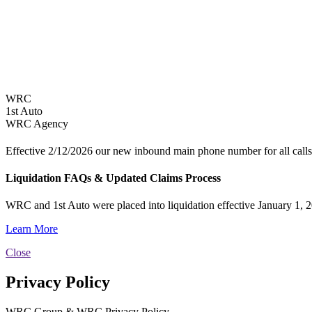
WRC
1st Auto
WRC Agency
Effective 2/12/2026 our new inbound main phone number for all calls
Liquidation FAQs & Updated Claims Process
WRC and 1st Auto were placed into liquidation effective January 1, 2
Learn More
Close
Privacy Policy
WRC Group & WRC Privacy Policy