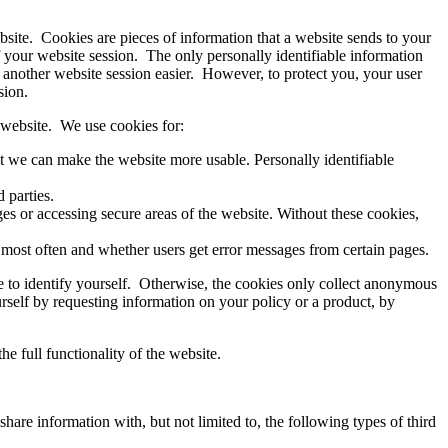
bsite. Cookies are pieces of information that a website sends to your
f your website session. The only personally identifiable information
another website session easier. However, to protect you, your user
sion.
 website. We use cookies for:
t we can make the website more usable. Personally identifiable
 parties.
es or accessing secure areas of the website. Without these cookies,
t most often and whether users get error messages from certain pages.
e to identify yourself. Otherwise, the cookies only collect anonymous
urself by requesting information on your policy or a product, by
e full functionality of the website.
hare information with, but not limited to, the following types of third