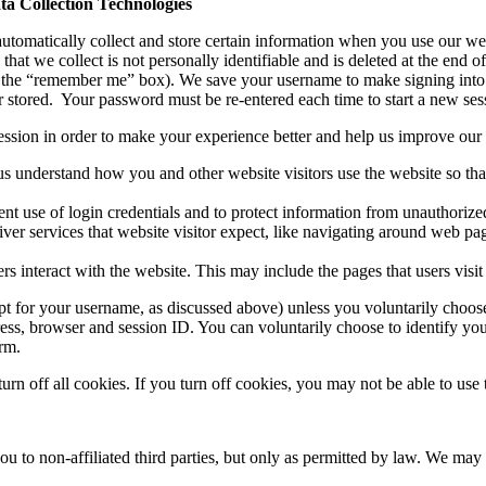
a Collection Technologies
 automatically collect and store certain information when you use our we
at we collect is not personally identifiable and is deleted at the end o
ck the “remember me” box). We save your username to make signing into 
r stored. Your password must be re-entered each time to start a new ses
session in order to make your experience better and help us improve our
s understand how you and other website visitors use the website so tha
nt use of login credentials and to protect information from unauthorized
ver services that website visitor expect, like navigating around web pag
s interact with the website. This may include the pages that users visi
pt for your username, as discussed above) unless you voluntarily choos
ress, browser and session ID. You can voluntarily choose to identify yo
orm.
off all cookies. If you turn off cookies, you may not be able to use th
 to non-affiliated third parties, but only as permitted by law. We may s