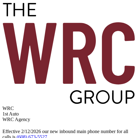
WRC
1st Auto
WRC Agency
Effective 2/12/2026 our new inbound main phone number for all
calls is
(608) 673-5527
.