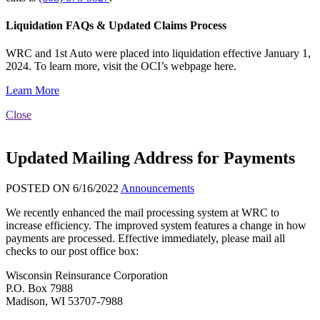
Liquidation FAQs & Updated Claims Process
WRC and 1st Auto were placed into liquidation effective January 1,
2024. To learn more, visit the OCI’s webpage here.
Learn More
Close
Updated Mailing Address for Payments
POSTED ON 6/16/2022
Announcements
We recently enhanced the mail processing system at WRC to
increase efficiency. The improved system features a change in how
payments are processed. Effective immediately, please mail all
checks to our post office box:
Wisconsin Reinsurance Corporation
P.O. Box 7988
Madison, WI 53707-7988