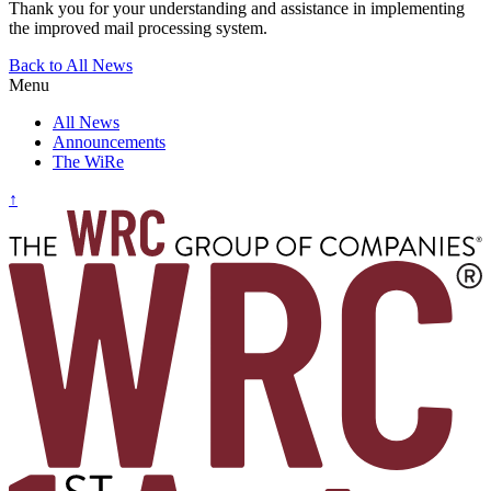
Thank you for your understanding and assistance in implementing
the improved mail processing system.
Post
Back to All News
Menu
navigation
All News
Announcements
The WiRe
↑